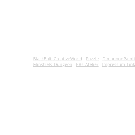
BlackBoltsCreativeWorld
Puzzle
DimanondPaint
Minstrels_Dungeon
BBs_Atelier
Impressum_Link