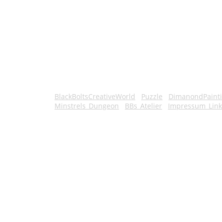
BlackBoltsCreativeWorld
Puzzle
DimanondPaint
Minstrels_Dungeon
BBs_Atelier
Impressum_Link