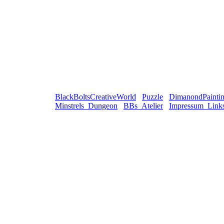
BlackBoltsCreativeWorld
Puzzle
DimanondPainti
Minstrels_Dungeon
BBs_Atelier
Impressum_Link