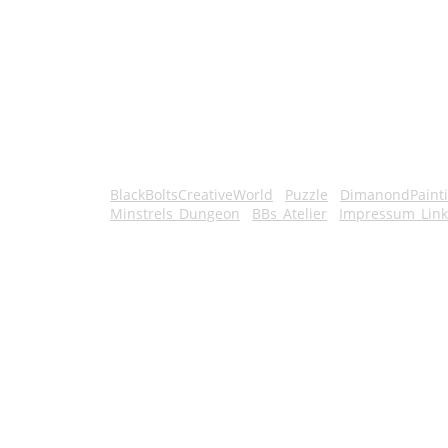
BlackBoltsCreativeWorld
Puzzle
DimanondPaint
Minstrels_Dungeon
BBs_Atelier
Impressum_Link