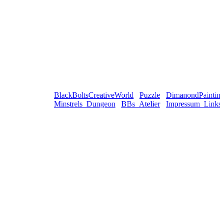
BlackBoltsCreativeWorld
Puzzle
DimanondPainti
Minstrels_Dungeon
BBs_Atelier
Impressum_Link