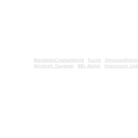
BlackBoltsCreativeWorld
Puzzle
DimanondPaint
Minstrels_Dungeon
BBs_Atelier
Impressum_Link